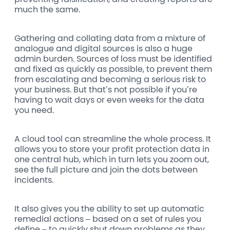
much the same.
Gathering and collating data from a mixture of
analogue and digital sources is also a huge
admin burden. Sources of loss must be identified
and fixed as quickly as possible, to prevent them
from escalating and becoming a serious risk to
your business. But that’s not possible if you’re
having to wait days or even weeks for the data
you need.
A cloud tool can streamline the whole process. It
allows you to store your profit protection data in
one central hub, which in turn lets you zoom out,
see the full picture and join the dots between
incidents.
It also gives you the ability to set up automatic
remedial actions – based on a set of rules you
define – to quickly shut down problems as they