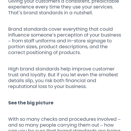
Giving your customers a consistent, predictable
experience every time they use your services.
That’s brand standards in a nutshell.
Brand standards cover everything that could
influence someone’s perception of your business
– from staff uniforms and in-store signage to
portion sizes, product descriptions, and the
correct positioning of products.
High brand standards help improve customer
trust and loyalty. But if you let even the smallest
details slip, you risk both financial and
reputational loss to your business.
See the big picture
With so many checks and procedures involved –
and so many people carrying them out – how
can you be sure that brand standards are being