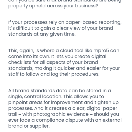
properly upheld across your business?
If your processes rely on paper-based reporting,
it’s difficult to gain a clear view of your brand
standards at any given time.
This, again, is where a cloud tool like mpro5 can
come into its own. It lets you create digital
checklists for all aspects of your brand
standards, making it quicker and easier for your
staff to follow and log their procedures.
All brand standards data can be stored in a
single, central location. This allows you to
pinpoint areas for improvement and tighten up
processes. And it creates a clear, digital paper
trail – with photographic evidence – should you
ever face a compliance dispute with an external
brand or supplier.