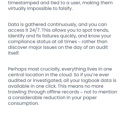
timestamped and tied to a user, making them
virtually impossible to falsify.
Data is gathered continuously, and you can
access it 24/7. This allows you to spot trends,
identify and fix failures quickly, and know your
compliance status at all times – rather than
discover major issues on the day of an audit
itself.
Perhaps most crucially, everything lives in one
central location in the cloud. So if you’re ever
audited or investigated, all your logbook data is
available in one click. This means no more
trawling through offline records – not to mention
a considerable reduction in your paper
consumption.