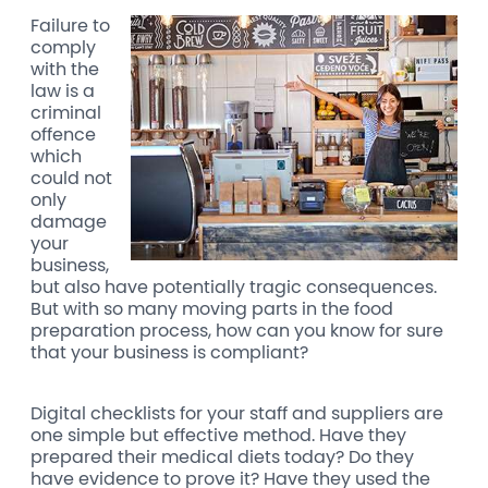
Failure to
comply
with the
law is a
criminal
offence
which
could not
only
damage
your
business,
but also have potentially tragic consequences.
But with so many moving parts in the food
preparation process, how can you know for sure
that your business is compliant?
Digital checklists for your staff and suppliers are
one simple but effective method. Have they
prepared their medical diets today? Do they
have evidence to prove it? Have they used the