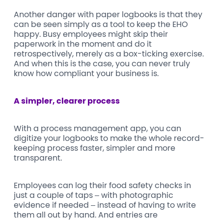
Another danger with paper logbooks is that they
can be seen simply as a tool to keep the EHO
happy. Busy employees might skip their
paperwork in the moment and do it
retrospectively, merely as a box-ticking exercise.
And when this is the case, you can never truly
know how compliant your business is.
A simpler, clearer process
With a process management app, you can
digitize your logbooks to make the whole record-
keeping process faster, simpler and more
transparent.
Employees can log their food safety checks in
just a couple of taps – with photographic
evidence if needed – instead of having to write
them all out by hand. And entries are