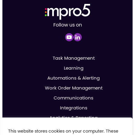
Follow us on
Task Management
Learning
Automations & Alerting
Work Order Management
Communications
Integrations
Analytics & Reporting
Promotions & Marketing
This website stores cookies on your computer. These