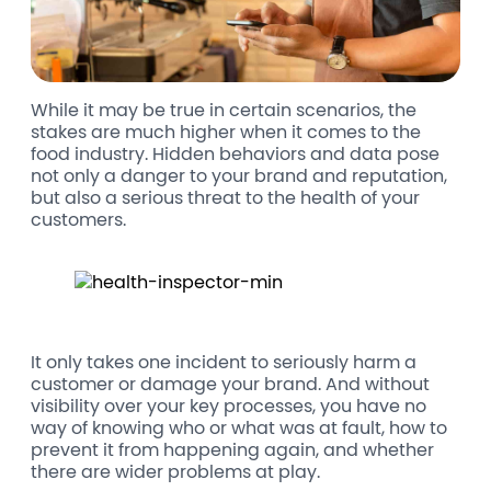
While it may be true in certain scenarios, the
stakes are much higher when it comes to the
food industry. Hidden behaviors and data pose
not only a danger to your brand and reputation,
but also a serious threat to the health of your
customers.
It only takes one incident to seriously harm a
customer or damage your brand. And without
visibility over your key processes, you have no
way of knowing who or what was at fault, how to
prevent it from happening again, and whether
there are wider problems at play.