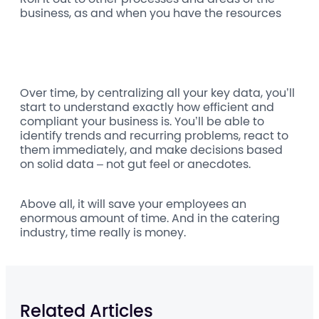
business, as and when you have the resources
Over time, by centralizing all your key data, you’ll
start to understand exactly how efficient and
compliant your business is. You’ll be able to
identify trends and recurring problems, react to
them immediately, and make decisions based
on solid data – not gut feel or anecdotes.
Above all, it will save your employees an
enormous amount of time. And in the catering
industry, time really is money.
Related Articles