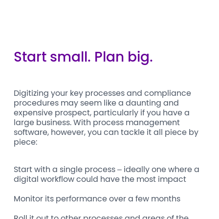
Start small. Plan big.
Digitizing your key processes and compliance
procedures may seem like a daunting and
expensive prospect, particularly if you have a
large business. With process management
software, however, you can tackle it all piece by
piece:
Start with a single process – ideally one where a
digital workflow could have the most impact
Monitor its performance over a few months
Roll it out to other processes and areas of the