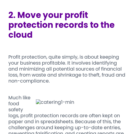
2.
Move your profit
protection records to the
cloud
Profit protection, quite simply, is about keeping
your business profitable. It involves identifying
and minimizing all potential sources of financial
loss, from waste and shrinkage to theft, fraud and
non-compliance.
Much like
food
safety
logs, profit protection records are often kept on
paper and in spreadsheets. Because of this, the
challenges around keeping up-to-date entries,
preventing falsification, and creating reports are