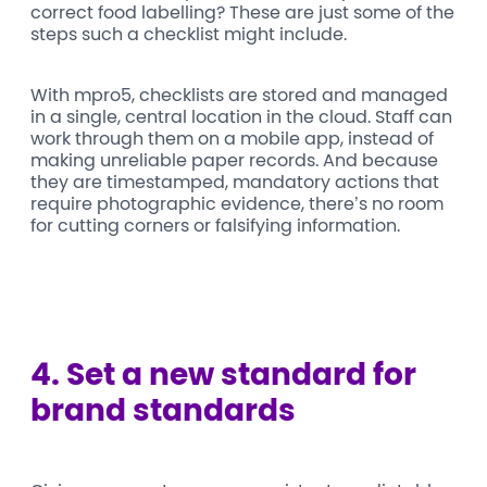
correct food labelling? These are just some of the
steps such a checklist might include.
With mpro5, checklists are stored and managed
in a single, central location in the cloud. Staff can
work through them on a mobile app, instead of
making unreliable paper records. And because
they are timestamped, mandatory actions that
require photographic evidence, there’s no room
for cutting corners or falsifying information.
4.
Set a new standard for
brand standards