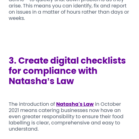
arise. This means you can identify, fix and report
on issues in a matter of hours rather than days or
weeks.
3. C
reate digital checklists
for compliance with
Natasha’s Law
The introduction of
Natasha’s Law
in October
2021 means catering businesses now have an
even greater responsibility to ensure their food
labelling is clear, comprehensive and easy to
understand.