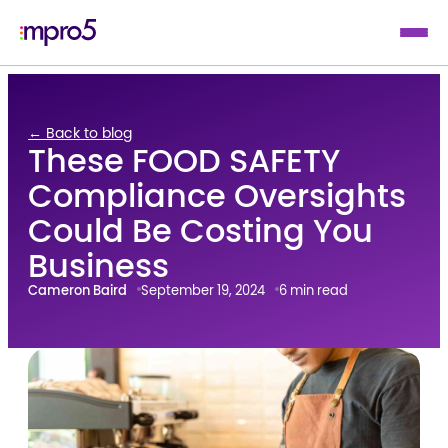
← Back to blog
These FOOD SAFETY
Compliance Oversights
Could Be Costing You
Business
Cameron Baird
September 19, 2024
6 min read