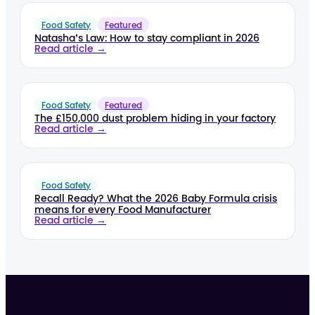
Food Safety
Featured
Natasha’s Law: How to stay compliant in 2026
Read article →
Food Safety
Featured
The £150,000 dust problem hiding in your factory
Read article →
Food Safety
Recall Ready? What the 2026 Baby Formula crisis
means for every Food Manufacturer
Read article →