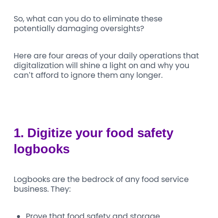
So, what can you do to eliminate these
potentially damaging oversights?
Here are four areas of your daily operations that
digitalization will shine a light on and why you
can’t afford to ignore them any longer.
1.
Digitize your food safety
logbooks
Logbooks are the bedrock of any food service
business. They:
Prove that food safety and storage