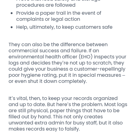
procedures are followed
Provide a paper trail in the event of
complaints or legal action
Help, ultimately, to keep customers safe
They can also be the difference between
commercial success and failure. If an
environmental health officer (EHO) inspects your
logs and decides they’re not up to scratch, they
could give your business a customer-repellingly
poor hygiene rating, put it in special measures –
or even shut it down completely.
It’s vital, then, to keep your records organized
and up to date. But here’s the problem. Most logs
are still physical, paper things that have to be
filled out by hand. This not only creates
unwanted extra admin for busy staff, but it also
makes records easy to falsify.