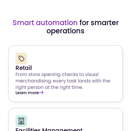
Smart automation
for smarter
operations
Retail
From store opening checks to visual
merchandising, every task lands with the
right person at the right time.
Learn more
Facilities Management