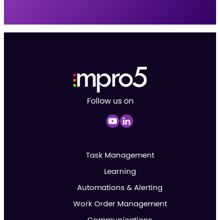
Follow us on
Task Management
Learning
Automations & Alerting
Work Order Management
Communications