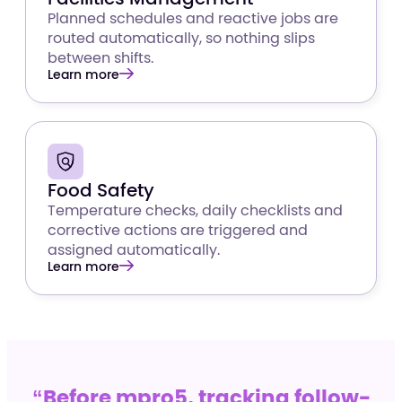
Planned schedules and reactive jobs are
routed automatically, so nothing slips
between shifts.
Learn more
Food Safety
Temperature checks, daily checklists and
corrective actions are triggered and
assigned automatically.
Learn more
“Before mpro5, tracking follow-