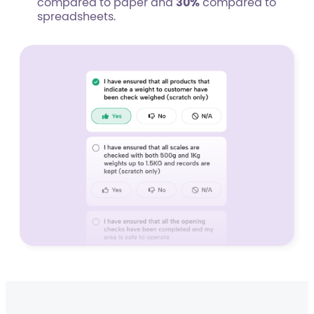
compared to paper and
30%
compared to
spreadsheets.