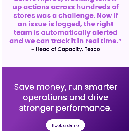
up actions across hundreds of
stores was a challenge. Now if
an issue is logged, the right
team is automatically alerted
and we can track it in real time.”
– Head of Capacity, Tesco
Save money, run smarter
operations and drive
stronger performance.
Book a demo