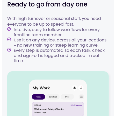
Ready to go from day one
With high turnover or seasonal staff, you need
everyone to be up to speed, fast.
Intuitive, easy to follow workflows for every
frontline team member.
Use it on any device, across all your locations
– no new training or steep learning curve.
Every step is automated so each task, check
and sign-off is logged and tracked in real
time.