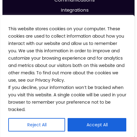
Integrations
Analytics & Reporting
This website stores cookies on your computer. These
Promotions & Marketing
cookies are used to collect information about how you
IoT
interact with our website and allow us to remember
you. We use this information in order to improve and
About us
customize your browsing experience and for analytics
Contact us
and metrics about our visitors both on this website and
Blog
other media. To find out more about the cookies we
use, see our Privacy Policy.
If you decline, your information won’t be tracked when
Cookie Policy
Privacy Policy
you visit this website. A single cookie will be used in your
Terms and Conditions
browser to remember your preference not to be
Modern Day Slavery Policy
tracked.
© 2026 Crimson Tide. All rights reserved.
Reject All
Accept All