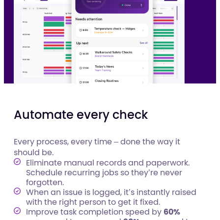
Automate every check
Every process, every time – done the way it
should be.
Eliminate manual records and paperwork.
Schedule recurring jobs so they’re never
forgotten.
When an issue is logged, it’s instantly raised
with the right person to get it fixed.
Improve task completion speed by
60%