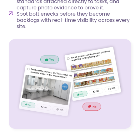
standards attached directly to tasks, and
capture photo evidence to prove it.
Spot bottlenecks before they become
backlogs with real-time visibility across every
site.