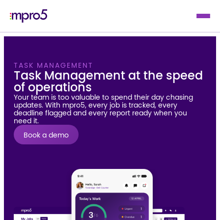
TASK MANAGEMENT
Task Management at the speed
of operations
Your team is too valuable to spend their day chasing
updates. With mpro5, every job is tracked, every
deadline flagged and every report ready when you
need it.
Book a demo