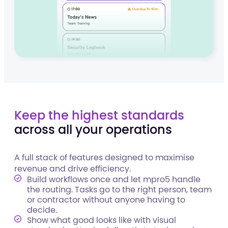
Keep the highest standards
across all your operations
A full stack of features designed to maximise
revenue and drive efficiency.
Build workflows once and let mpro5 handle
the routing. Tasks go to the right person, team
or contractor without anyone having to
decide.
Show what good looks like with visual