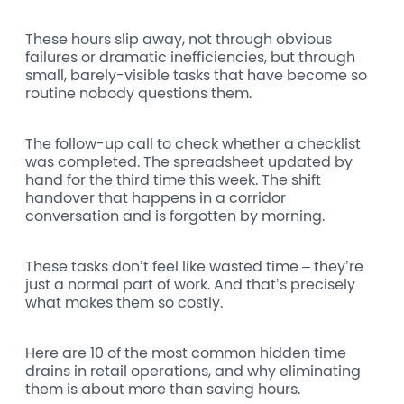
These hours slip away, not through obvious
failures or dramatic inefficiencies, but through
small, barely-visible tasks that have become so
routine nobody questions them.
The follow-up call to check whether a checklist
was completed. The spreadsheet updated by
hand for the third time this week. The shift
handover that happens in a corridor
conversation and is forgotten by morning.
These tasks don’t feel like wasted time – they’re
just a normal part of work. And that’s precisely
what makes them so costly.
Here are 10 of the most common hidden time
drains in retail operations, and why eliminating
them is about more than saving hours.