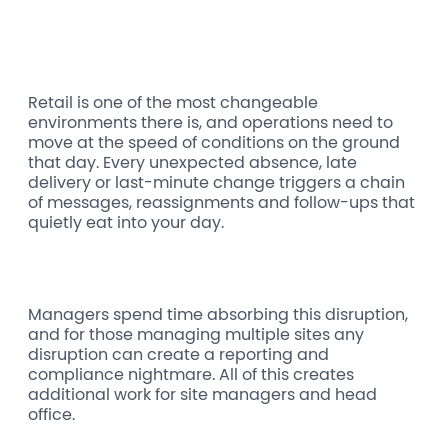
Retail is one of the most changeable
environments there is, and operations need to
move at the speed of conditions on the ground
that day. Every unexpected absence, late
delivery or last-minute change triggers a chain
of messages, reassignments and follow-ups that
quietly eat into your day.
Managers spend time absorbing this disruption,
and for those managing multiple sites any
disruption can create a reporting and
compliance nightmare. All of this creates
additional work for site managers and head
office.