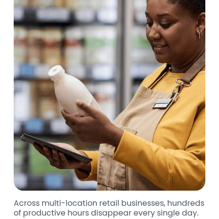
Across multi-location retail businesses, hundreds
of productive hours disappear every single day.