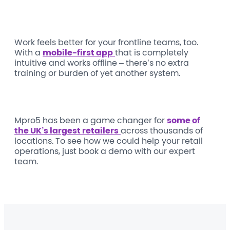
Work feels better for your frontline teams, too.
With a
mobile-first app
that is completely
intuitive and works offline – there’s no extra
training or burden of yet another system.
Mpro5 has been a game changer for
some of
the UK’s largest retailers
across thousands of
locations. To see how we could help your retail
operations, just book a demo with our expert
team.