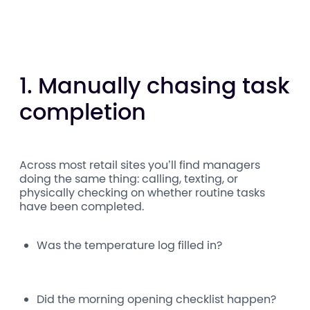
1. Manually chasing task
completion
Across most retail sites you’ll find managers
doing the same thing: calling, texting, or
physically checking on whether routine tasks
have been completed.
Was the temperature log filled in?
Did the morning opening checklist happen?