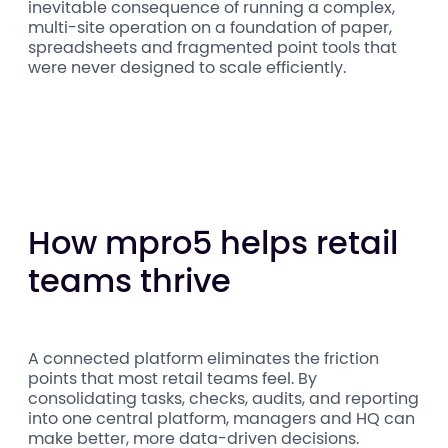
inevitable consequence of running a complex,
multi-site operation on a foundation of paper,
spreadsheets and fragmented point tools that
were never designed to scale efficiently.
How mpro5 helps retail
teams thrive
A connected platform eliminates the friction
points that most retail teams feel. By
consolidating tasks, checks, audits, and reporting
into one central platform, managers and HQ can
make better, more data-driven decisions.