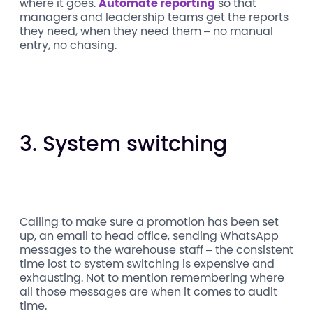
where it goes.
Automate reporting
so that
managers and leadership teams get the reports
they need, when they need them – no manual
entry, no chasing.
3. System switching
Calling to make sure a promotion has been set
up, an email to head office, sending WhatsApp
messages to the warehouse staff – the consistent
time lost to system switching is expensive and
exhausting. Not to mention remembering where
all those messages are when it comes to audit
time.