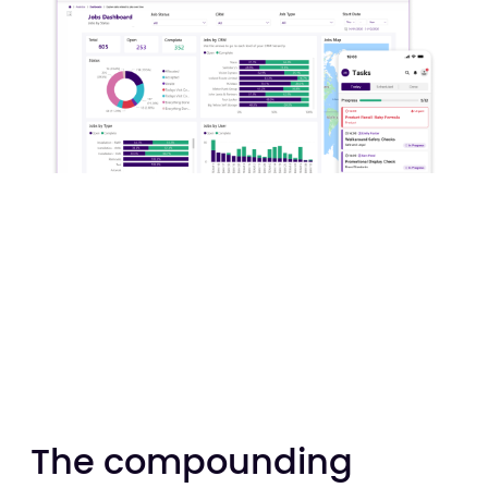
The compounding