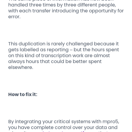
handled three times by three different people,
with each transfer introducing the opportunity for
error.
This duplication is rarely challenged because it
gets labelled as reporting – but the hours spent
on this kind of transcription work are almost
always hours that could be better spent
elsewhere.
How to fix it:
By integrating your critical systems with mpro5,
you have complete control over your data and