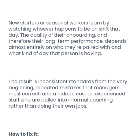
New starters or seasonal workers learn by
watching whoever happens to be on shift that
day. The quality of their onboarding, and
therefore their long-term performance, depends
almost entirely on who they’re paired with and
what kind of day that person is having.
The result is inconsistent standards from the very
beginning, repeated mistakes that managers
must correct, and a hidden cost on experienced
staff who are pulled into informal coaching
rather than doing their own jobs.
How to fix it: