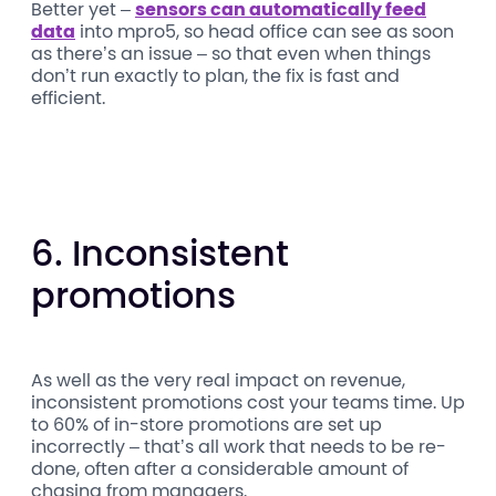
Better yet –
sensors can automatically feed
data
into mpro5, so head office can see as soon
as there’s an issue – so that even when things
don’t run exactly to plan, the fix is fast and
efficient.
6. Inconsistent
promotions
As well as the very real impact on revenue,
inconsistent promotions cost your teams time. Up
to 60% of in-store promotions are set up
incorrectly – that’s all work that needs to be re-
done, often after a considerable amount of
chasing from managers.