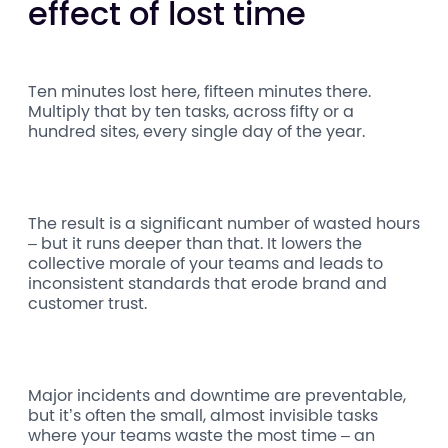
effect of lost time
Ten minutes lost here, fifteen minutes there.
Multiply that by ten tasks, across fifty or a
hundred sites, every single day of the year.
The result is a significant number of wasted hours
– but it runs deeper than that. It lowers the
collective morale of your teams and leads to
inconsistent standards that erode brand and
customer trust.
Major incidents and downtime are preventable,
but it’s often the small, almost invisible tasks
where your teams waste the most time – an