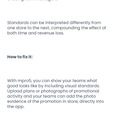
Standards can be interpreted differently from
one store to the next, compounding the effect of
both time and revenue loss.
How to fix it:
With mpro5, you can show your teams what
good looks like by including visual standards.
Upload plans or photographs of promotional
activity and your teams can add the photo
evidence of the promotion in store, directly into
the app.