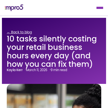
← Back to blog
10 tasks silently costing
your retail business
hours every day (and
how you can fix them)
Kayla Kerr
March 11, 2026
9 min read