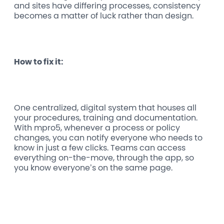
and sites have differing processes, consistency
becomes a matter of luck rather than design.
How to fix it:
One centralized, digital system that houses all
your procedures, training and documentation.
With mpro5, whenever a process or policy
changes, you can notify everyone who needs to
know in just a few clicks. Teams can access
everything on-the-move, through the app, so
you know everyone’s on the same page.