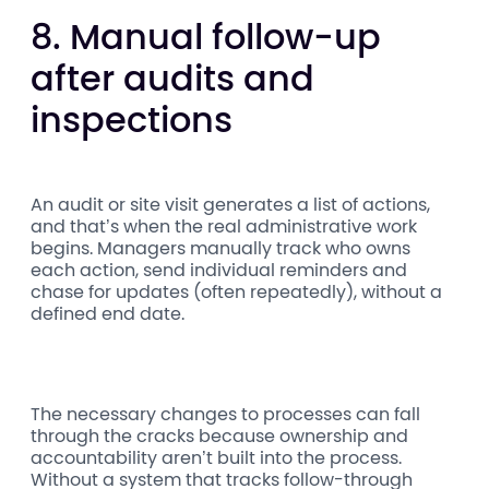
8. Manual follow-up
after audits and
inspections
An audit or site visit generates a list of actions,
and that’s when the real administrative work
begins. Managers manually track who owns
each action, send individual reminders and
chase for updates (often repeatedly), without a
defined end date.
The necessary changes to processes can fall
through the cracks because ownership and
accountability aren’t built into the process.
Without a system that tracks follow-through