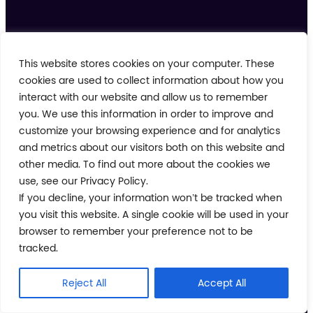
This website stores cookies on your computer. These
cookies are used to collect information about how you
Follow us on
interact with our website and allow us to remember
you. We use this information in order to improve and
customize your browsing experience and for analytics
and metrics about our visitors both on this website and
other media. To find out more about the cookies we
Task Management
use, see our Privacy Policy.
Learning
If you decline, your information won’t be tracked when
you visit this website. A single cookie will be used in your
Automations & Alerting
browser to remember your preference not to be
Work Order Management
tracked.
Communications
Reject All
Accept All
Integrations
Analytics & Reporting