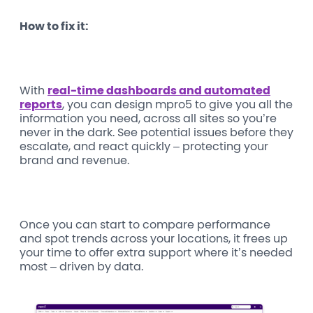
How to fix it:
With
real-time dashboards and automated
reports
, you can design mpro5 to give you all the
information you need, across all sites so you’re
never in the dark. See potential issues before they
escalate, and react quickly – protecting your
brand and revenue.
Once you can start to compare performance
and spot trends across your locations, it frees up
your time to offer extra support where it’s needed
most – driven by data.