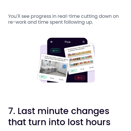
You’ll see progress in real-time cutting down on
re-work and time spent following up.
7. Last minute changes
that turn into lost hours