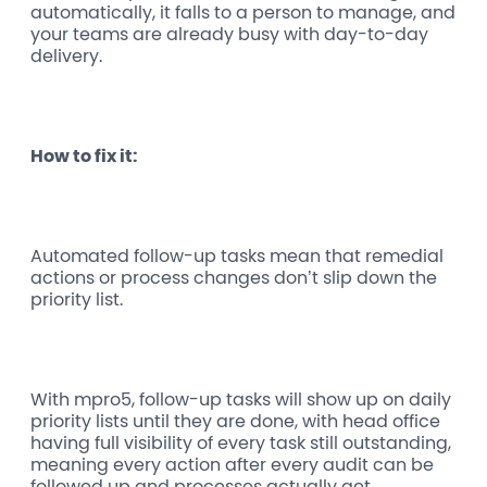
automatically, it falls to a person to manage, and
your teams are already busy with day-to-day
delivery.
How to fix it:
Automated follow-up tasks mean that remedial
actions or process changes don’t slip down the
priority list.
With mpro5, follow-up tasks will show up on daily
priority lists until they are done, with head office
having full visibility of every task still outstanding,
meaning every action after every audit can be
followed up and processes actually get