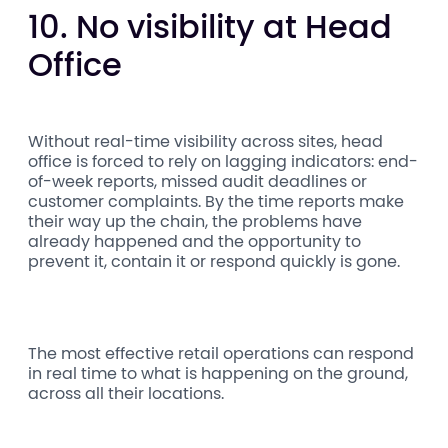
10. No visibility at Head
Office
Without real-time visibility across sites, head
office is forced to rely on lagging indicators: end-
of-week reports, missed audit deadlines or
customer complaints. By the time reports make
their way up the chain, the problems have
already happened and the opportunity to
prevent it, contain it or respond quickly is gone.
The most effective retail operations can respond
in real time to what is happening on the ground,
across all their locations.