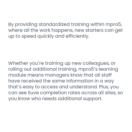
By providing standardized training within mpro5,
where all the work happens, new starters can get
up to speed quickly and efficiently.
Whether you’re training up new colleagues, or
rolling out additional training, mpro5’s learning
module means managers know that all staff
have received the same information in a way
that’s easy to access and understand. Plus, you
can see liuve completion rates across all sites, so
you know who needs additional support.