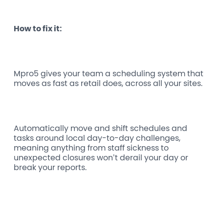
How to fix it:
Mpro5 gives your team a scheduling system that
moves as fast as retail does, across all your sites.
Automatically move and shift schedules and
tasks around local day-to-day challenges,
meaning anything from staff sickness to
unexpected closures won’t derail your day or
break your reports.