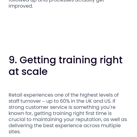
improved.
9. Getting training right
at scale
Retail experiences one of the highest levels of
staff turnover – up to 60% in the UK and US. If
strong customer service is something you’re
known for, getting training right first time is
crucial to maintaining your reputation, as well as
delivering the best experience across multiple
sites.