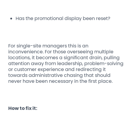
Has the promotional display been reset?
For single-site managers this is an
inconvenience. For those overseeing multiple
locations, it becomes a significant drain, pulling
attention away from leadership, problem-solving
or customer experience and redirecting it
towards administrative chasing that should
never have been necessary in the first place.
How to fix it: