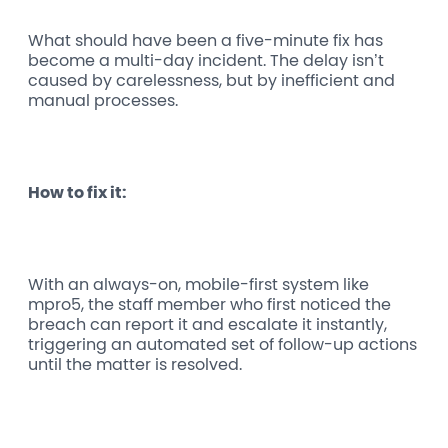
What should have been a five-minute fix has
become a multi-day incident. The delay isn’t
caused by carelessness, but by inefficient and
manual processes.
How to fix it:
With an always-on, mobile-first system like
mpro5, the staff member who first noticed the
breach can report it and escalate it instantly,
triggering an automated set of follow-up actions
until the matter is resolved.