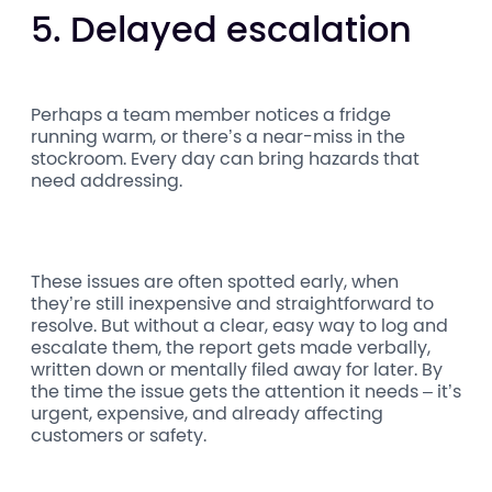
5. Delayed escalation
Perhaps a team member notices a fridge
running warm, or there’s a near-miss in the
stockroom. Every day can bring hazards that
need addressing.
These issues are often spotted early, when
they’re still inexpensive and straightforward to
resolve. But without a clear, easy way to log and
escalate them, the report gets made verbally,
written down or mentally filed away for later. By
the time the issue gets the attention it needs – it’s
urgent, expensive, and already affecting
customers or safety.