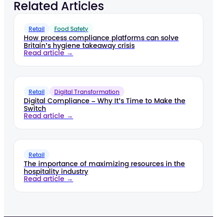
Related Articles
Retail
Food Safety
How process compliance platforms can solve
Britain’s hygiene takeaway crisis
Read article →
Retail
Digital Transformation
Digital Compliance – Why It’s Time to Make the
Switch
Read article →
Retail
The importance of maximizing resources in the
hospitality industry
Read article →