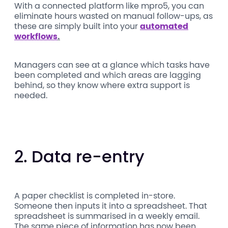
With a connected platform like mpro5, you can
eliminate hours wasted on manual follow-ups, as
these are simply built into your
automated
workflows
.
Managers can see at a glance which tasks have
been completed and which areas are lagging
behind, so they know where extra support is
needed.
2. Data re-entry
A paper checklist is completed in-store.
Someone then inputs it into a spreadsheet. That
spreadsheet is summarised in a weekly email.
The same piece of information has now been