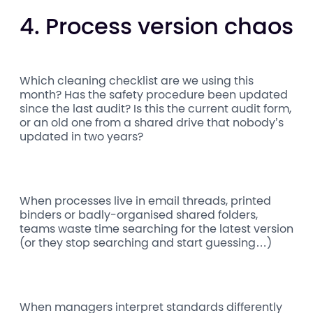
4. Process version chaos
Which cleaning checklist are we using this
month? Has the safety procedure been updated
since the last audit? Is this the current audit form,
or an old one from a shared drive that nobody’s
updated in two years?
When processes live in email threads, printed
binders or badly-organised shared folders,
teams waste time searching for the latest version
(or they stop searching and start guessing…)
When managers interpret standards differently