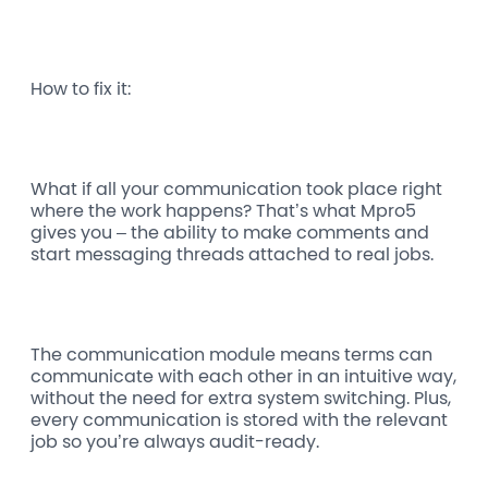
How to fix it:
What if all your communication took place right
where the work happens? That’s what Mpro5
gives you – the ability to make comments and
start messaging threads attached to real jobs.
The communication module means terms can
communicate with each other in an intuitive way,
without the need for extra system switching. Plus,
every communication is stored with the relevant
job so you’re always audit-ready.