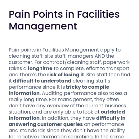
Pain Points in Facilities
Management
Pain points in Facilities Management apply to
cleaning staff, site staff, managers AND the
customer. For contract/cleaning staff, paperwork
takes a
long time
to complete, effort to transport
and there’s the
risk of losing it
. Site staff then find
it
difficult to understand
cleaning staff’s
performance since it is
tricky to compile
information
. Auditing performance also takes a
really long time. For management, they often
don’t have any overview of the current business
situation, and are only able to look at
outdated
information
. In addition, they have
difficulty in
answering customer queries
on performance
and standards since they don’t have the ability
for reactive information searching. In the same