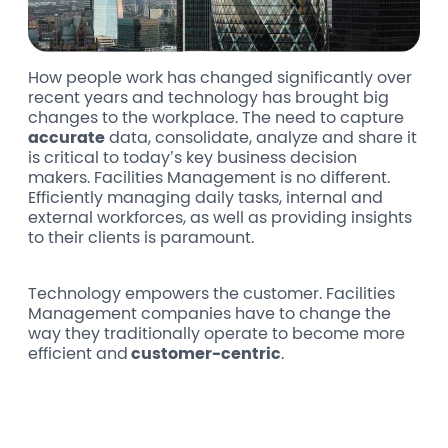
How people work has changed significantly over
recent years and technology has brought big
changes to the workplace. The need to capture
accurate
data, consolidate, analyze and share it
is critical to today’s key business decision
makers. Facilities Management is no different.
Efficiently managing daily tasks, internal and
external workforces, as well as providing insights
to their clients is paramount.
Technology empowers the customer. Facilities
Management companies have to change the
way they traditionally operate to become more
efficient and
customer-centric
.