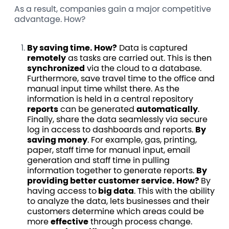
As a result, companies gain a major competitive
advantage. How?
By saving time. How?
Data is captured
remotely
as tasks are carried out. This is then
synchronized
via the cloud to a database.
Furthermore, save travel time to the office and
manual input time whilst there. As the
information is held in a central repository
reports
can be generated
automatically
.
Finally, share the data seamlessly via secure
log in access to dashboards and reports.
By
saving money
. For example, gas, printing,
paper, staff time for manual input, email
generation and staff time in pulling
information together to generate reports.
By
providing better customer service. How?
By
having access to
big data
. This with the ability
to analyze the data, lets businesses and their
customers determine which areas could be
more
effective
through process change.