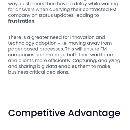
way, customers then have a delay while waiting
for answers when querying their contracted FM
company on status updates, leading to
frustration
.
There is a greater need for innovation and
technology adoption – i.e. moving away from
paper based processes. This will ensure FM
companies can manage both their workforce
and clients more efficiently. Capturing, analyzing
and sharing big data enables them to make
business critical decisions.
Competitive Advantage