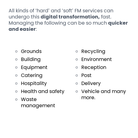
All kinds of ‘hard’ and ‘soft’ FM services can
undergo this
digital transformation,
fast.
Managing the following can be so much
quicker
and easier
:
Grounds
Recycling
Building
Environment
Equipment
Reception
Catering
Post
Hospitality
Delivery
Health and safety
Vehicle and many
more.
Waste
management