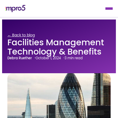
← Back to blog
Facilities Management
Technology & Benefits
Debra Ruether
October 1, 2024
3 min read