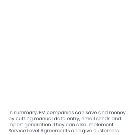
In summary, FM companies can save and money
by cutting manual data entry, email sends and
report generation. They can also implement
Service Level Agreements and give customers