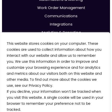
Work Order Management
Communications
Integrations
Analytics & Reporting
Promotions & Marketing
This website stores cookies on your computer. These
IoT
cookies are used to collect information about how you
interact with our website and allow us to remember
you. We use this information in order to improve and
About us
customize your browsing experience and for analytics
Contact us
and metrics about our visitors both on this website and
Blog
other media. To find out more about the cookies we
use, see our Privacy Policy.
Cookie Policy
If you decline, your information won’t be tracked when
Privacy Policy
Terms and Conditions
you visit this website. A single cookie will be used in your
Modern Day Slavery Policy
browser to remember your preference not to be
tracked.
© 2026 Crimson Tide. All rights reserved.