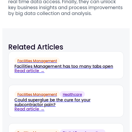
real time data access. Finally, they can unlock
key business insights and process improvements
by big data collection and analysis.
Related Articles
Facilities Management
Facilities Management has too many tabs open
Read article →
Facilities Management
Healthcare
Could superglue be the cure for your
subcontractor pain?
Read article →