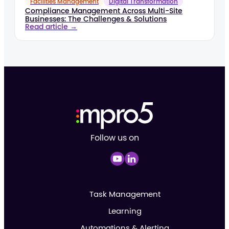
Facilities Management
Digital Transformation
Compliance Management Across Multi-Site
Businesses: The Challenges & Solutions
Read article →
Follow us on
Task Management
Learning
Automations & Alerting