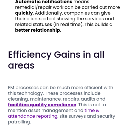
Automatic notifications
means
remedial/repair work can be carried out more
quickly
. Additionally, companies can give
their clients a tool showing the services and
related statuses (in real time). This builds a
better relationship
.
Efficiency Gains in all
areas
FM processes can be much more efficient with
this technology. These processes include
cleaning, maintenance, repairs, audits and
facilities quality compliance
. This is not to
mention asset management and
time &
attendance reporting
, site surveys and security
patrolling.