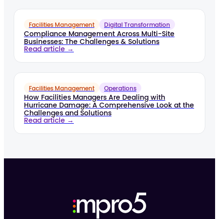
Facilities Management
Digital Transformation
Compliance Management Across Multi-Site
Businesses: The Challenges & Solutions
Read article →
Facilities Management
Operations
How Facilities Managers Are Dealing with
Hurricane Damage: A Comprehensive Look at the
Challenges and Solutions
Read article →