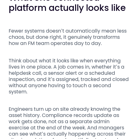
platform actually looks like
Fewer systems doesn’t automatically mean less
chaos, but done right, it genuinely transforms
how an FM team operates day to day.
Think about what it looks like when everything
lives in one place. A job comes in, whether it’s a
helpdesk call, a sensor alert or a scheduled
inspection, and it’s assigned, tracked and closed
without anyone having to touch a second
system.
Engineers turn up on site already knowing the
asset history. Compliance records update as
work gets done, not as a separate admin
exercise at the end of the week. And managers
can see what’s actually happening across their