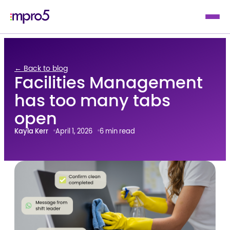
← Back to blog
Facilities Management
has too many tabs
open
Kayla Kerr
April 1, 2026
6 min read