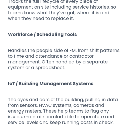
Tracks the full lifecycle of every piece of
equipment on site including service histories, so
teams know what they’ve got, where it is and
when they need to replace it.
Workforce / Scheduling Tools
Handles the people side of FM, from shift patterns
to time and attendance or contractor
management. Often handled by a separate
system or a spreadsheet.
IoT / Building Management Systems
The eyes and ears of the building, pulling in data
from sensors, HVAC systems, cameras and
energy meters. These help teams to flag any
issues, maintain comfortable temperature and
service levels and keep running costs in check.