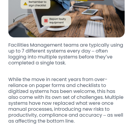
Facilities Management teams are typically using
up to 7 different systems every day – often
logging into multiple systems before they’ve
completed a single task.
While the move in recent years from over-
reliance on paper forms and checklists to
digitized systems has been welcome, this has
also come with its own set of challenges.
Multiple
systems have now replaced what were once
manual processes, introducing new risks to
productivity, compliance and accuracy – as well
as affecting the bottom line.