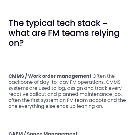
The typical tech stack –
what are FM teams relying
on?
CMMS / Work order management
Often the
backbone of day-to-day FM operations. CMMS
systems are used to log, assign and track every
reactive callout and planned maintenance job,
often the first system an FM team adopts and the
one everything else ends up leaning on.
CAFM / Space Management