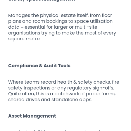
Manages the physical estate itself, from floor
plans and room bookings to space utilisation
data – essential for larger or multi-site
organisations trying to make the most of every
square metre.
Compliance & Audit Tools
Where teams record health & safety checks, fire
safety inspections or any regulatory sign-offs.
Quite often, this is a patchwork of paper forms,
shared drives and standalone apps.
Asset Management