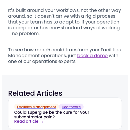
It’s built around your workflows, not the other way
around, so it doesn’t arrive with a rigid process
that your team has to adapt to. If your operation
is complex or has non-standard ways of working
– no problem.
To see how mpro5 could transform your Facilities
Management operations, just
book a demo
with
one of our operations experts.
Related Articles
Facilities Management
Healthcare
Could superglue be the cure for your
subcontractor pain?
Read article →