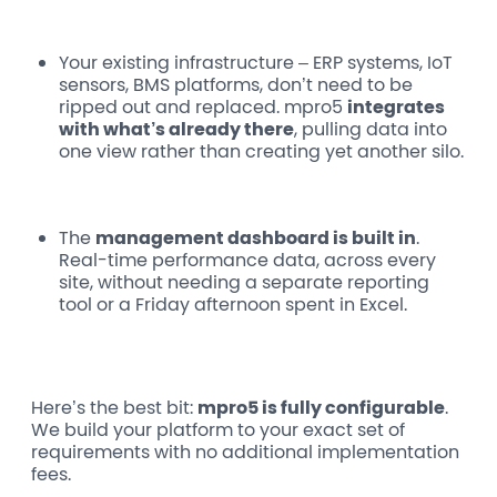
Your existing infrastructure
– ERP systems, IoT
sensors, BMS platforms, don’t need to be
ripped out and replaced. mpro5
integrates
with what’s already there
, pulling data into
one view rather than creating yet another silo.
The
management dashboard
is built in
.
Real-time performance data, across every
site, without needing a separate reporting
tool or a Friday afternoon spent in Excel.
Here’s the best bit:
mpro5 is fully configurable
.
We build your platform to your exact set of
requirements with no additional implementation
fees.