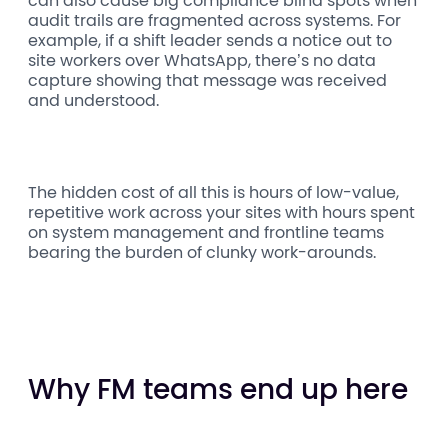
can also cause big compliance blind spots when
audit trails are fragmented across systems. For
example, if a shift leader sends a notice out to
site workers over WhatsApp, there’s no data
capture showing that message was received
and understood.
The hidden cost of all this is hours of low-value,
repetitive work across your sites with hours spent
on system management and frontline teams
bearing the burden of clunky work-arounds.
Why FM teams end up here