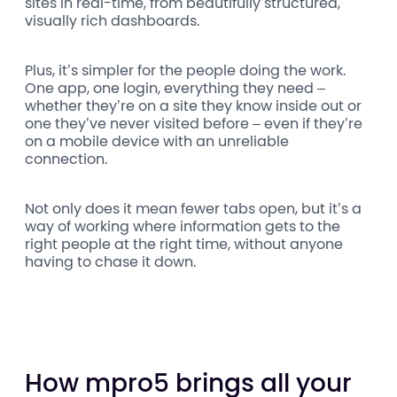
sites in real-time, from beautifully structured,
visually rich dashboards.
Plus, it’s simpler for the people doing the work.
One app, one login, everything they need –
whether they’re on a site they know inside out or
one they’ve never visited before – even if they’re
on a mobile device with an unreliable
connection.
Not only does it mean fewer tabs open, but it’s a
way of working where information gets to the
right people at the right time, without anyone
having to chase it down.
How mpro5 brings all your