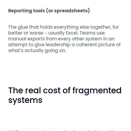
Reporting tools (or spreadsheets)
The glue that holds everything else together, for
better or worse – usually Excel. Teams use
manual exports from every other system in an
attempt to give leadership a coherent picture of
what’s actually going on.
The real cost of fragmented
systems