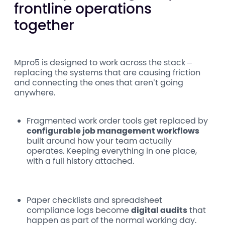
frontline operations
together
Mpro5 is designed to work across the stack –
replacing the systems that are causing friction
and connecting the ones that aren’t going
anywhere.
Fragmented work order tools
get replaced by
configurable job management workflows
built around how your team actually
operates. Keeping everything in one place,
with a full history attached.
Paper checklists and spreadsheet
compliance logs become
digital audits
that
happen as part of the normal working day.