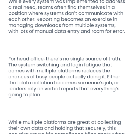
While every system was implemented to address
a real need, teams often find themselves in a
position where systems don’t communicate with
each other. Reporting becomes an exercise in
managing downloads from multiple systems,
with lots of manual data entry and room for error.
For head office, there’s no single source of truth.
The system switching and login fatigue that
comes with multiple platforms reduces the
chances of busy people actually doing it. Either
that data collation becomes someone’s job, or
leaders rely on verbal reports that everything’s
going to plan.
While multiple platforms are great at collecting
their own data and holding that securely, this