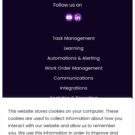
Follow us on
Task Management
Learning
Automations & Alerting
Work Order Management
Communications
Integrations
Analytics & Reporting
Promotions & Marketing
This website stores cookies on your computer. These
IoT
cookies are used to collect information about how you
interact with our website and allow us to remember
you. We use this information in order to improve and