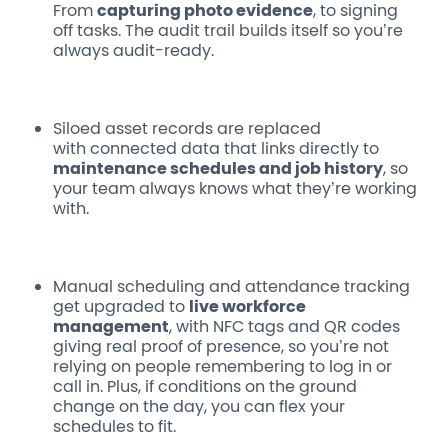
From
capturing photo evidence
, to signing
off tasks. The audit trail builds itself so you’re
always audit-ready.
Siloed asset records
are replaced
with connected data that links directly to
maintenance schedules and job history
, so
your team always knows what they’re working
with.
Manual scheduling and attendance tracking
get upgraded to
live workforce
management
, with NFC tags and QR codes
giving real proof of presence, so you’re not
relying on people remembering to log in or
call in. Plus, if conditions on the ground
change on the day, you can flex your
schedules to fit.