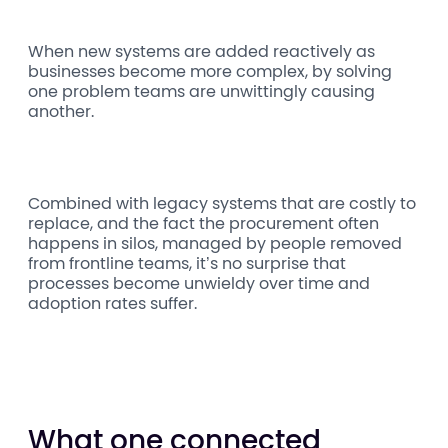
When new systems are added reactively as
businesses become more complex, by solving
one problem teams are unwittingly causing
another.
Combined with legacy systems that are costly to
replace, and the fact the procurement often
happens in silos, managed by people removed
from frontline teams, it’s no surprise that
processes become unwieldy over time and
adoption rates suffer.
What one connected