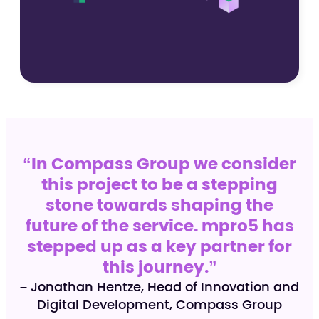
“In Compass Group we consider
this project to be a stepping
stone towards shaping the
future of the service. mpro5 has
stepped up as a key partner for
this journey.”
– Jonathan Hentze, Head of Innovation and
Digital Development, Compass Group