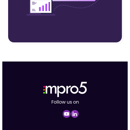
Follow us on