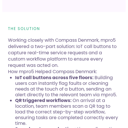
THE SOLUTION
Working closely with Compass Denmark, mpro5
delivered a two-part solution: IoT call buttons to
capture real-time service requests and a
custom workflow platform to ensure every
request was acted on.
How mpro5 Helped Compass Denmark:
IoT call buttons across five floors:
Building
users can instantly flag faults or cleaning
needs at the touch of a button, sending an
alert directly to the relevant team via mpro5.
QR triggered workflows:
On arrival at a
location, team members scan a QR tag to
load the correct step-by-step workflow,
ensuring tasks are completed correctly every
time.