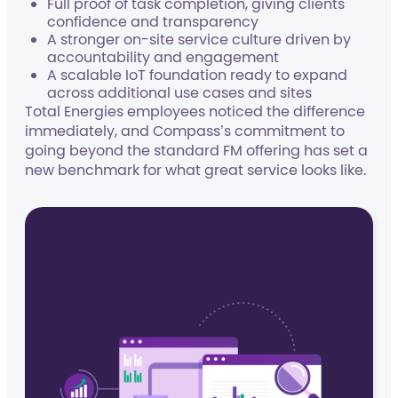
Full proof of task completion, giving clients
confidence and transparency
A stronger on-site service culture driven by
accountability and engagement
A scalable IoT foundation ready to expand
across additional use cases and sites
Total Energies employees noticed the difference
immediately, and Compass’s commitment to
going beyond the standard FM offering has set a
new benchmark for what great service looks like.