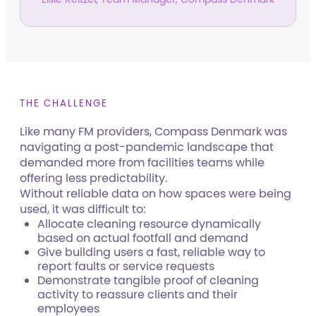
THE CHALLENGE
Like many FM providers, Compass Denmark was
navigating a post-pandemic landscape that
demanded more from facilities teams while
offering less predictability.
Without reliable data on how spaces were being
used, it was difficult to:
Allocate cleaning resource dynamically
based on actual footfall and demand
Give building users a fast, reliable way to
report faults or service requests
Demonstrate tangible proof of cleaning
activity to reassure clients and their
employees