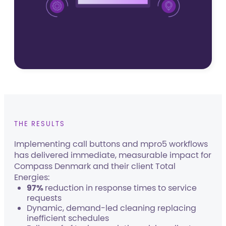
THE RESULTS
Implementing call buttons and mpro5 workflows
has delivered immediate, measurable impact for
Compass Denmark and their client Total
Energies:
97%
reduction in response times to service
requests
Dynamic, demand-led cleaning replacing
inefficient schedules