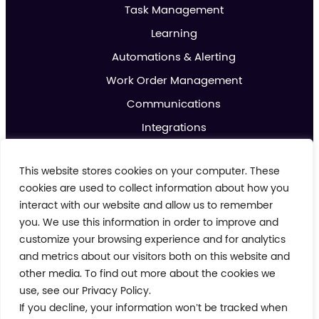
Task Management
Learning
Automations & Alerting
Work Order Management
Communications
Integrations
Analytics & Reporting
This website stores cookies on your computer. These
Promotions & Marketing
cookies are used to collect information about how you
IoT
interact with our website and allow us to remember
you. We use this information in order to improve and
About us
customize your browsing experience and for analytics
Contact us
and metrics about our visitors both on this website and
Blog
other media. To find out more about the cookies we
use, see our Privacy Policy.
If you decline, your information won’t be tracked when
Cookie Policy