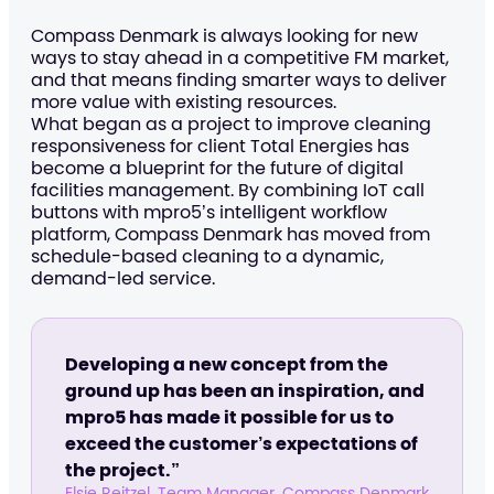
Compass Denmark is always looking for new
ways to stay ahead in a competitive FM market,
and that means finding smarter ways to deliver
more value with existing resources.
What began as a project to improve cleaning
responsiveness for client Total Energies has
become a blueprint for the future of digital
facilities management. By combining IoT call
buttons with mpro5’s intelligent workflow
platform, Compass Denmark has moved from
schedule-based cleaning to a dynamic,
demand-led service.
Developing a new concept from the
ground up has been an inspiration, and
mpro5 has made it possible for us to
exceed the customer’s expectations of
the project.”
Elsie Reitzel, Team Manager, Compass Denmark