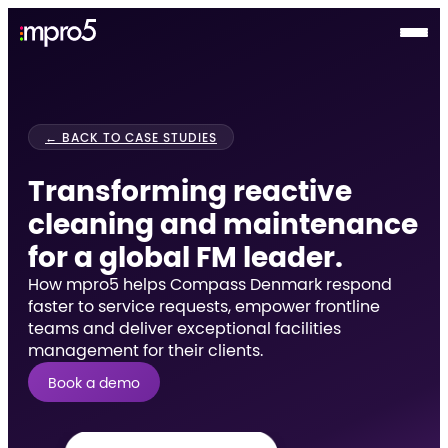
← BACK TO CASE STUDIES
Transforming reactive
cleaning and maintenance
for a global FM leader.
How mpro5 helps Compass Denmark respond
faster to service requests, empower frontline
teams and deliver exceptional facilities
management for their clients.
Book a demo