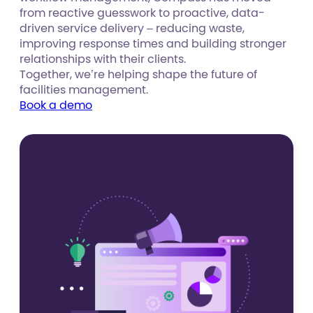
from reactive guesswork to proactive, data-
driven service delivery – reducing waste,
improving response times and building stronger
relationships with their clients.
Together, we’re helping shape the future of
facilities management.
Book a demo