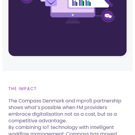
THE IMPACT
The Compass Denmark and mpro5 partnership
shows what’s possible when FM providers
embrace digitalisation not as a cost, but as a
competitive advantage.
By combining IoT technology with intelligent
workflow management, Compass has moved