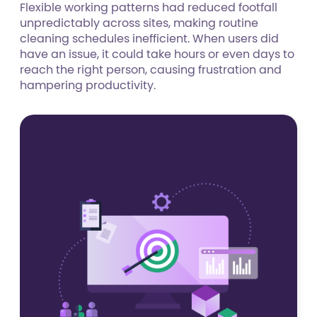
Flexible working patterns had reduced footfall
unpredictably across sites, making routine
cleaning schedules inefficient. When users did
have an issue, it could take hours or even days to
reach the right person, causing frustration and
hampering productivity.