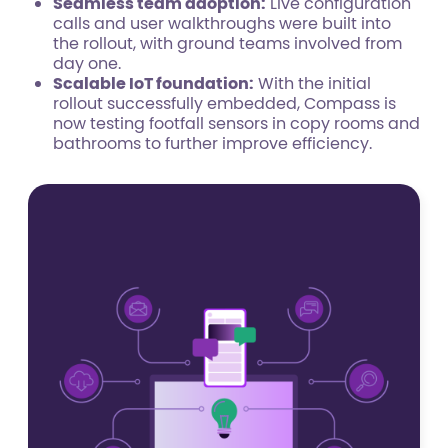
Seamless team adoption:
Live configuration
calls and user walkthroughs were built into
the rollout, with ground teams involved from
day one.
Scalable IoT foundation:
With the initial
rollout successfully embedded, Compass is
now testing footfall sensors in copy rooms and
bathrooms to further improve efficiency.