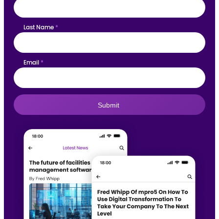
Last Name
*
Email
*