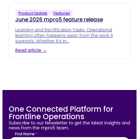
Product Update
Featured
June 2026 mpro5 feature release
Learning and Rectification Tasks Operational
learning often happens away from the work it
supports. Whether it’s in...
Read article →
One Connected Platform for
Frontline Operations
Subscribe to our Newsletter to get the latest insights and
news from the mpro5 team.
First Name
*