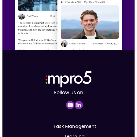
Follow us on
Task Management
Learning