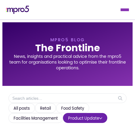
MPRO5 BLOG
The Frontline
News, insights and practical advice from the mpro5
team for organisations looking to optimise their frontline
operations.
All posts
Retail
Food Safety
Facilities Management
Product Update