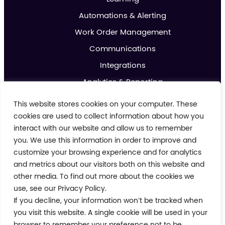
Automations & Alerting
Work Order Management
Communications
Integrations
Analytics & Reporting
Promotions & Marketing
This website stores cookies on your computer. These
IoT
cookies are used to collect information about how you
interact with our website and allow us to remember
you. We use this information in order to improve and
About us
customize your browsing experience and for analytics
Contact us
and metrics about our visitors both on this website and
Blog
other media. To find out more about the cookies we
use, see our Privacy Policy.
Cookie Policy
If you decline, your information won’t be tracked when
Privacy Policy
Terms and Conditions
you visit this website. A single cookie will be used in your
Modern Day Slavery Policy
browser to remember your preference not to be