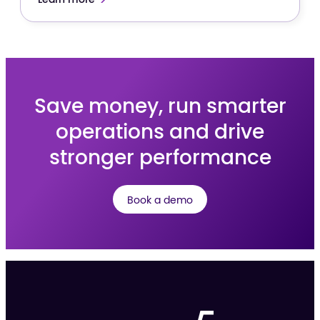
Save money, run smarter
operations and drive
stronger performance
Book a demo