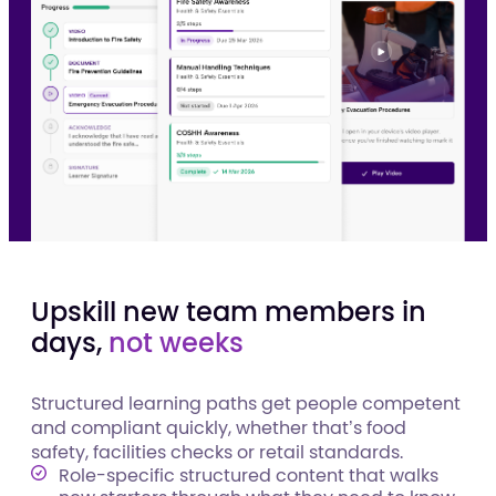
Upskill new team members in
days,
not weeks
Structured learning paths get people competent
and compliant quickly, whether that’s food
safety, facilities checks or retail standards.
Role-specific structured content that walks