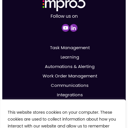
Follow us on
Task Management
Learning
Automations & Alerting
Work Order Management
Communications
Integrations
Analytics & Reporting
This website stores cookies on your computer. These
Promotions & Marketing
cookies are used to collect information about how you
IoT
interact with our website and allow us to remember