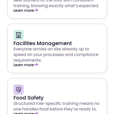
New starters hit the floor with consistent
training, knowing exactly what’s expected.
Learn more
Facilities Management
Everyone arrives on site already up to
speed on your processes and compliance
requirements.
Learn more
Food Safety
Structured role-specific training means no
one handles food before they’re ready to.
Learn more