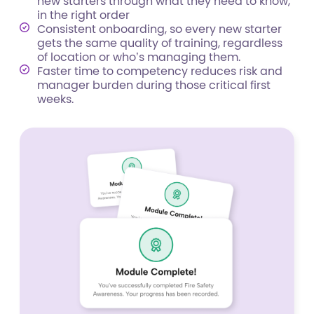
new starters through what they need to know,
in the right order
Consistent onboarding, so every new starter
gets the same quality of training, regardless
of location or who’s managing them.
Faster time to competency reduces risk and
manager burden during those critical first
weeks.