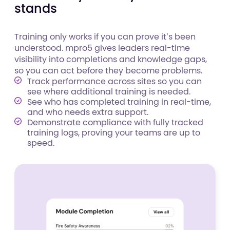
stands
Training only works if you can prove it’s been
understood. mpro5 gives leaders real-time
visibility into completions and knowledge gaps,
so you can act before they become problems.
Track performance across sites so you can
see where additional training is needed.
See who has completed training in real-time,
and who needs extra support.
Demonstrate compliance with fully tracked
training logs, proving your teams are up to
speed.