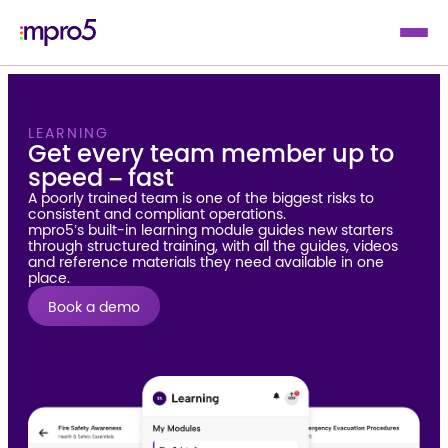
LEARNING
Get every team member up to
speed – fast
A poorly trained team is one of the biggest risks to
consistent and compliant operations.
mpro5’s built-in learning module guides new starters
through structured training, with all the guides, videos
and reference materials they need available in one
place.
Book a demo