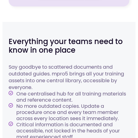
Everything your teams need to
know in one place
Say goodbye to scattered documents and
outdated guides. mpro5 brings all your training
assets into one central library, accessible by
everyone.
One centralised hub for all training materials
and reference content.
No more outdated copies. Update a
procedure once and every team member
across every location sees it immediately.
Critical information is documented and
accessible, not locked in the heads of your
most experienced staff.