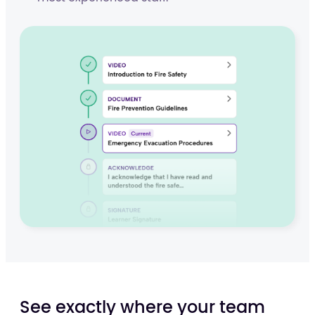
See exactly where your team