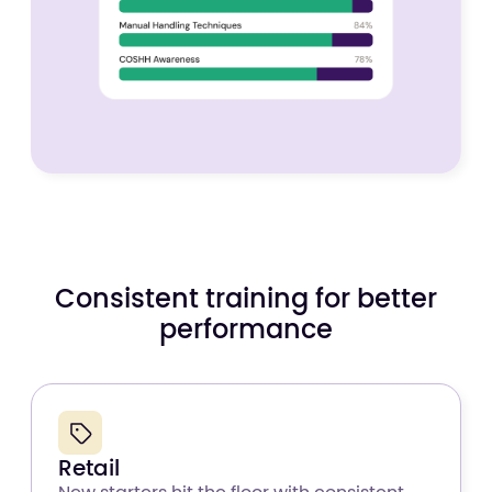
Consistent training for better
performance
Retail