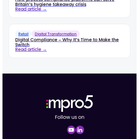
Britain’s hygiene takeaway crisis
Read article →
Retail
Digital Transformation
Digital Compliance – Why It’s Time to Make the
Switch
Read article →
Follow us on