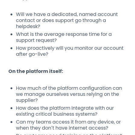
Will we have a dedicated, named account
contact or does support go through a
helpdesk?
What is the average response time for a
support request?
How proactively will you monitor our account
after go-live?
On the platform itself:
How much of the platform configuration can
we manage ourselves versus relying on the
supplier?
How does the platform integrate with our
existing critical business systems?
Can my teams access it from any device, or
when they don’t have internet access?