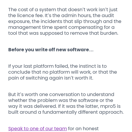
The cost of a system that doesn’t work isn’t just
the licence fee. It’s the admin hours, the audit
exposure, the incidents that slip through and the
management time spent compensating for a
tool that was supposed to remove that burden.
Before you write off new software…
If your last platform failed, the instinct is to
conclude that no platform will work, or that the
pain of switching again isn’t worth it.
But it’s worth one conversation to understand
whether the problem was the software or the
way it was delivered. If it was the latter, mpro5 is
built around a fundamentally different approach.
Speak to one of our team
for an honest