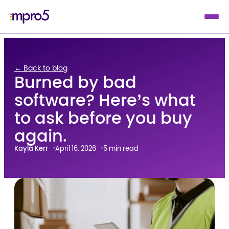
← Back to blog
Burned by bad
software? Here’s what
to ask before you buy
again.
Kayla Kerr
April 16, 2026
5 min read