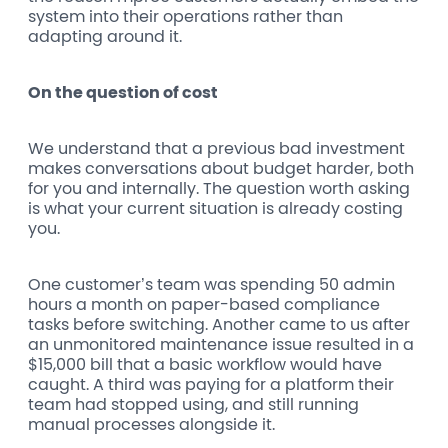
system into their operations rather than
adapting around it.
On the question of cost
We understand that a previous bad investment
makes conversations about budget harder, both
for you and internally. The question worth asking
is what your current situation is already costing
you.
One customer’s team was spending 50 admin
hours a month on paper-based compliance
tasks before switching. Another came to us after
an unmonitored maintenance issue resulted in a
$15,000 bill that a basic workflow would have
caught. A third was paying for a platform their
team had stopped using, and still running
manual processes alongside it.