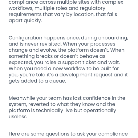
compliance across multiple sites with complex
workflows, multiple roles and regulatory
requirements that vary by location, that falls
apart quickly.
Configuration happens once, during onboarding,
and is never revisited. When your processes
change and evolve, the platform doesn’t. When
something breaks or doesn’t behave as
expected, you raise a support ticket and wait.
When you need a new workflow to be built for
you, you’re told it’s a development request and it
gets added to a queue.
Meanwhile your team has lost confidence in the
system, reverted to what they know and the
platform is technically live but operationally
useless.
Here are some questions to ask your compliance