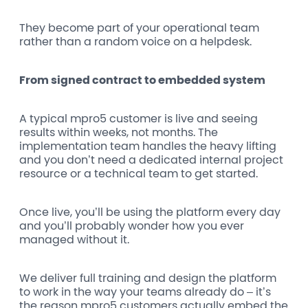
They become part of your operational team
rather than a random voice on a helpdesk.
From signed contract to embedded system
A typical mpro5 customer is live and seeing
results within weeks, not months. The
implementation team handles the heavy lifting
and you don’t need a dedicated internal project
resource or a technical team to get started.
Once live, you’ll be using the platform every day
and you’ll probably wonder how you ever
managed without it.
We deliver full training and design the platform
to work in the way your teams already do – it’s
the reason mpro5 customers actually embed the