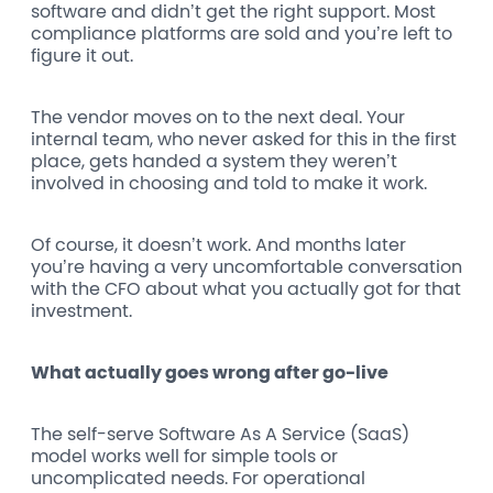
software and didn’t get the right support. Most
compliance platforms are sold and you’re left to
figure it out.
The vendor moves on to the next deal. Your
internal team, who never asked for this in the first
place, gets handed a system they weren’t
involved in choosing and told to make it work.
Of course, it doesn’t work. And months later
you’re having a very uncomfortable conversation
with the CFO about what you actually got for that
investment.
What actually goes wrong after go-live
The self-serve Software As A Service (SaaS)
model works well for simple tools or
uncomplicated needs. For operational