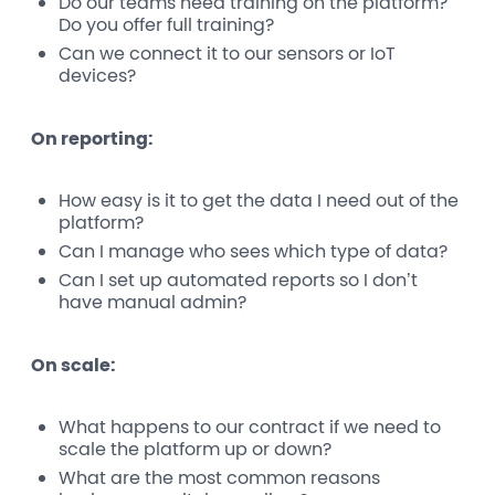
Do our teams need training on the platform?
Do you offer full training?
Can we connect it to our sensors or IoT
devices?
On reporting:
How easy is it to get the data I need out of the
platform?
Can I manage who sees which type of data?
Can I set up automated reports so I don’t
have manual admin?
On scale:
What happens to our contract if we need to
scale the platform up or down?
What are the most common reasons