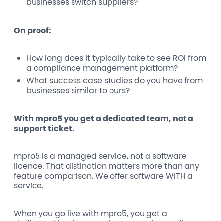
businesses switch suppliers?
On proof:
How long does it typically take to see ROI from
a compliance management platform?
What success case studies do you have from
businesses similar to ours?
With mpro5 you get a dedicated team, not a
support ticket.
mpro5 is a managed service, not a software
licence. That distinction matters more than any
feature comparison. We offer software WITH a
service.
When you go live with mpro5, you get a