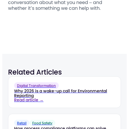
conversation about what you need – and
whether it’s something we can help with.
Related Articles
Digital Transformation
Why 2026 is a wake-up call for Environmental
Reporting
Read article →
Retail
Food Safety
How process compliance platforms can solve