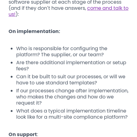
software supplier at each stage of the process
(and if they don’t have answers,
come and talk to
us!
):
On implementation:
Who is responsible for configuring the
platform? The supplier, or our team?
Are there additional implementation or setup
fees?
Can it be built to suit our processes, or will we
have to use standard templates?
If our processes change after implementation,
who makes the changes and how do we
request it?
What does a typical implementation timeline
look like for a multi-site compliance platform?
On support
: