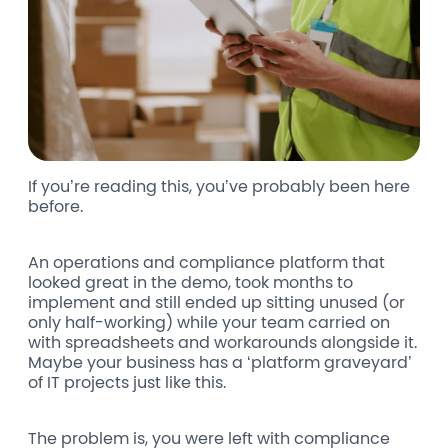
If you’re reading this, you’ve probably been here
before.
An operations and compliance platform that
looked great in the demo, took months to
implement and still ended up sitting unused (or
only half-working) while your team carried on
with spreadsheets and workarounds alongside it.
Maybe your business has a ‘platform graveyard’
of IT projects just like this.
The problem is, you were left with compliance