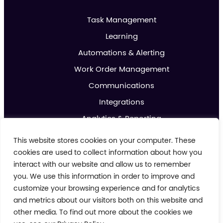
Task Management
Learning
Automations & Alerting
Work Order Management
Communications
Integrations
Analytics & Reporting
Promotions & Marketing
This website stores cookies on your computer. These
IoT
cookies are used to collect information about how you
interact with our website and allow us to remember
you. We use this information in order to improve and
About us
customize your browsing experience and for analytics
Contact us
and metrics about our visitors both on this website and
Blog
other media. To find out more about the cookies we