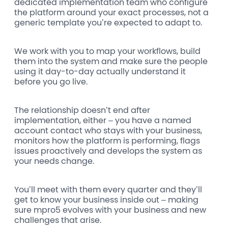
dedicated implementation team who configure
the platform around your exact processes, not a
generic template you’re expected to adapt to.
We work with you to map your workflows, build
them into the system and make sure the people
using it day-to-day actually understand it
before you go live.
The relationship doesn’t end after
implementation, either – you have a named
account contact who stays with your business,
monitors how the platform is performing, flags
issues proactively and develops the system as
your needs change.
You’ll meet with them every quarter and they’ll
get to know your business inside out – making
sure mpro5 evolves with your business and new
challenges that arise.