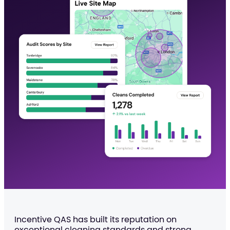
Incentive QAS has built its reputation on
exceptional cleaning standards and strong