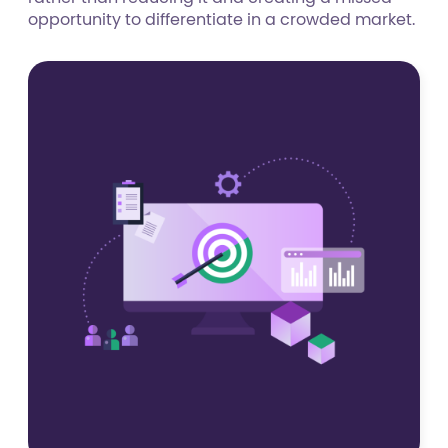
opportunity to differentiate in a crowded market.