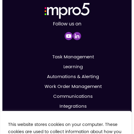
Follow us on
Task Management
Learning
Automations & Alerting
Work Order Management
Communications
Integrations
Analytics & Reporting
This website stores cookies on your computer. These
Promotions & Marketing
cookies are used to collect information about how you